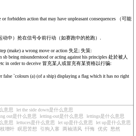
r forbidden action that may have unpleasant consequences （可能
e) has been given （运动中）抢在信号令前行动（如赛跑中的抢跑）.
ep (make) a wrong move or action 失足; 失策:
n sb being misunderstood or acting against his principles 处於被人
tions, etc in order to deceive 冒充某人或冒充有某资格以行骗:
lours (a) (of a ship) displaying a flag which it has no right
e是什么意思
let the side down是什么意思
tting out是什么意思
letting-out是什么意思
lettings是什么意思
e是什么意思
lettuces是什么意思
let up是什么意思
let up是什么意思
枝增叶
瞑思苦想
引狗入寨
两袖清风
忏悔
优劣
愁然