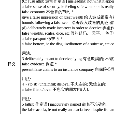
(C) [usu attrib 通常作定语] misleading; not what
a false sense of security, ie feeling safe when one is
false economy 不合算的节约 *
give a false impression of great wealth 给人造成很
hounds following a false scent 沿著误入歧途的臭
(d) deliberately made incorrect in order to decei
false weights, scales, dice, etc 假的砝码、 天平、 色
a false passport 假护照 *
a false bottom, ie the disguisedbottom of a suit
用法:
3 deliberately meant to deceive; lying 有意欺骗的
释义
false evidence 伪证 *
present false claims to an insurance compa
用法:
4 ~ (to sb) unfaithful; disloyal 不忠实的; 无信义的:
a false friend/lover 不忠实的朋友[情人].
用法:
5 [attrib 作定语] inaccurately named 命名不准确的:
the false acacia, ie not really an acacia tree, d