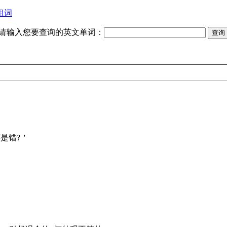
组词
请输入您要查询的英文单词：
 对还是错?＇