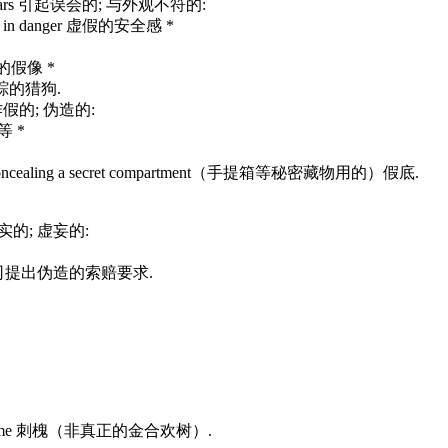
 it appears 引起误会的; 与外观不符的:
 really in danger 虚假的安全感 *
富有的假像 *
迹追踪的猎狗.
ve 弄虚作假的; 伪造的:
子等 *
case, etc concealing a secret compartment（手提箱等秘密藏物用的）假底.
; 不诚实的; 虚妄的:
ny 向保险公司提出伪造的索赔要求.
espite its name 刺槐（非真正的金合欢树）.