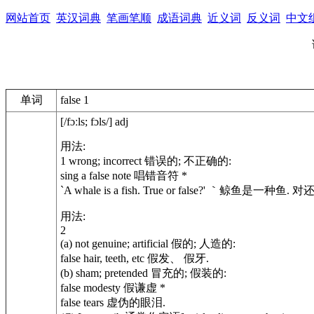
网站首页
英汉词典
笔画笔顺
成语词典
近义词
反义词
中文
单词
false 1
[/fɔːls; fɔls/] adj
用法:
1 wrong; incorrect 错误的; 不正确的:
sing a false note 唱错音符 *
`A whale is a fish. True or false?' ｀鲸鱼是一种鱼.
用法:
2
(a) not genuine; artificial 假的; 人造的:
false hair, teeth, etc 假发、 假牙.
(b) sham; pretended 冒充的; 假装的:
false modesty 假谦虚 *
false tears 虚伪的眼泪.