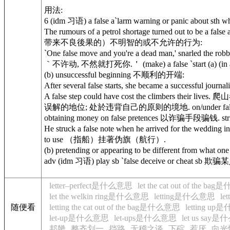
用法:
6 (idm 习语) a false a`larm warning or panic about 
The rumours of a petrol shortage turned out to be
带来不良後果的）不明智的或不允许的行为:
`One false move and you're a dead man,' snarled t
｀不许动, 不然就打死你.＇ (make) a false `start (a) (in
(b) unsuccessful beginning 不顺利的开端:
After several false starts, she became a succes
A false step could have cost the climbers their lives
误解的地位; 处於违背自己的原则的境地. on/under false pre`tenc
obtaining money on false pretences 以诈骗手段骗钱. strik
He struck a false note when he arrived for the wedd
to use （指船）挂著伪旗（航行）.
(b) pretending or appearing to be different from w
adv (idm 习语) play sb `false deceive or cheat sb 欺骗
letter–perfect是什么意思
let the cat out of the b
let the welkin ring是什么意思
letting是什么意思
l
随便看
letting the cat out of the bag是什么意思
letting u
let-up是什么意思
let-ups是什么意思
let us say
邦畿
整齐划一
挡路
无稽之谈
下碇
惹厌
向光