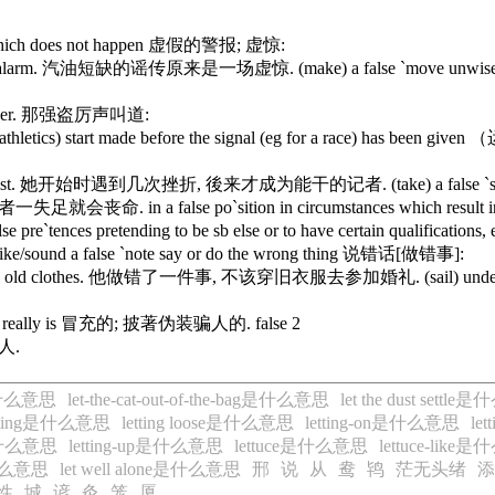
sth which does not happen 虚假的警报; 虚惊:
 a false alarm. 汽油短缺的谣传原来是一场虚惊. (make) a false `move unwise o
he robber. 那强盗厉声叫道:
 athletics) start made before the signal (eg for a rac
sful journalist. 她开始时遇到几次挫折, 後来才成为能干的记者. (take) a false `st
. 爬山者一失足就会丧命. in a false po`sition in circumstances which result i
es pretending to be sb else or to have certain qualifica
e/sound a false `note say or do the wrong thing 说错话[做错事]:
ing in old clothes. 他做错了一件事, 不该穿旧衣服去参加婚礼. (sail) under false `co
hat one really is 冒充的; 披著伪装骗人的. false 2
某人.
ag是什么意思
let-the-cat-out-of-the-bag是什么意思
let the dust settl
etting是什么意思
letting loose是什么意思
letting-on是什么意思
le
p是什么意思
letting-up是什么意思
lettuce是什么意思
lettuce-lik
是什么意思
let well alone是什么意思
邢
说
从
鸯
鸨
茫无头绪
添
性
城
谚
灸
笼
厦